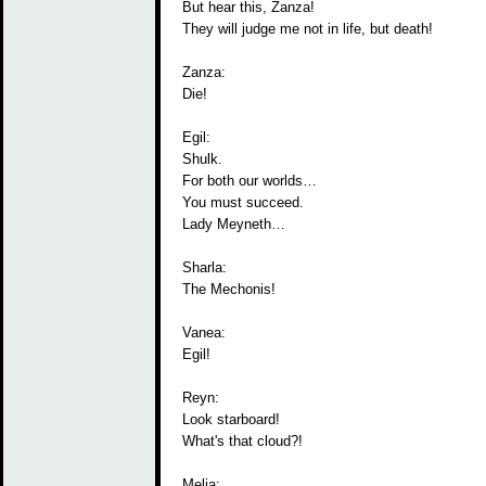
But hear this, Zanza!
They will judge me not in life, but death!
Zanza:
Die!
Egil:
Shulk.
For both our worlds…
You must succeed.
Lady Meyneth…
Sharla:
The Mechonis!
Vanea:
Egil!
Reyn:
Look starboard!
What's that cloud?!
Melia: