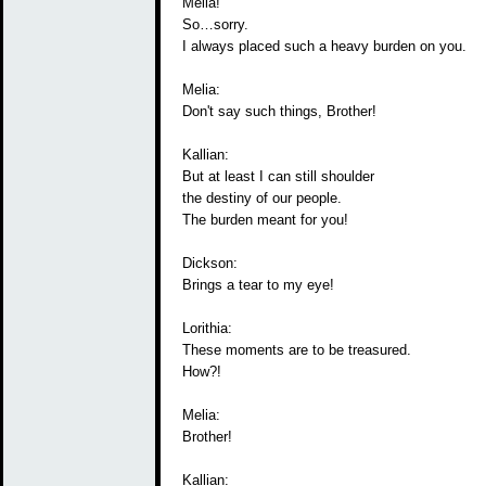
Melia!
So…sorry.
I always placed such a heavy burden on you.
Melia:
Don't say such things, Brother!
Kallian:
But at least I can still shoulder
the destiny of our people.
The burden meant for you!
Dickson:
Brings a tear to my eye!
Lorithia:
These moments are to be treasured.
How?!
Melia:
Brother!
Kallian: