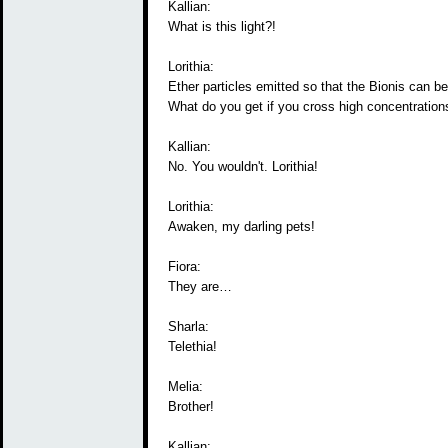
Kallian:
What is this light?!
Lorithia:
Ether particles emitted so that the Bionis can b
What do you get if you cross high concentrations
Kallian:
No. You wouldn't. Lorithia!
Lorithia:
Awaken, my darling pets!
Fiora:
They are…
Sharla:
Telethia!
Melia:
Brother!
Kallian: