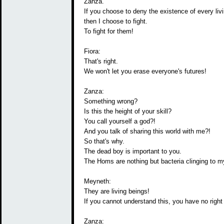
Zanza.
If you choose to deny the existence of every livi
then I choose to fight.
To fight for them!
Fiora:
That's right.
We won't let you erase everyone's futures!
Zanza:
Something wrong?
Is this the height of your skill?
You call yourself a god?!
And you talk of sharing this world with me?!
So that's why.
The dead boy is important to you.
The Homs are nothing but bacteria clinging to m
Meyneth:
They are living beings!
If you cannot understand this, you have no right 
Zanza: