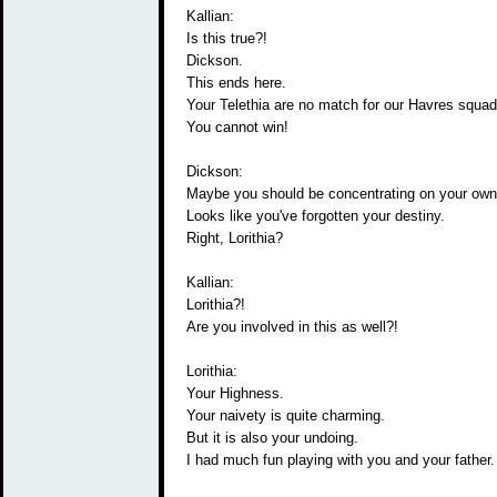
Kallian:
Is this true?!
Dickson.
This ends here.
Your Telethia are no match for our Havres squad
You cannot win!
Dickson:
Maybe you should be concentrating on your own 
Looks like you've forgotten your destiny.
Right, Lorithia?
Kallian:
Lorithia?!
Are you involved in this as well?!
Lorithia:
Your Highness.
Your naivety is quite charming.
But it is also your undoing.
I had much fun playing with you and your father.