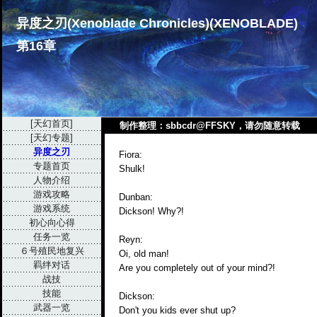
异度之刃(Xenoblade Chronicles)(XENOBLADE)
第16章
[天幻首页]
制作整理：sbbcdr@FFSKY，请勿随意转载
[天幻专题]
异度之刃
Fiora:
专题首页
Shulk!
人物介绍
游戏攻略
Dunban:
游戏系统
Dickson! Why?!
初心向心得
任务一览
Reyn:
６号殖民地复兴
Oi, old man!
羁绊对话
Are you completely out of your mind?!
战技
技能
Dickson:
武器一览
Don't you kids ever shut up?