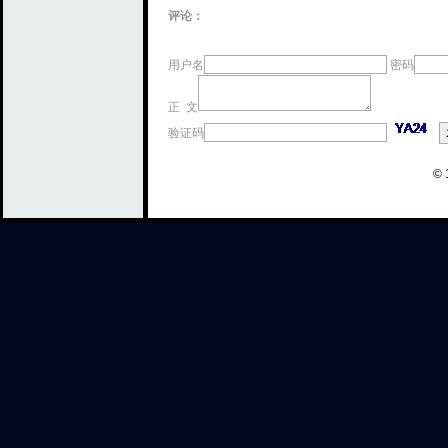
评论：
用户名
密码
正 文
验证码
© 