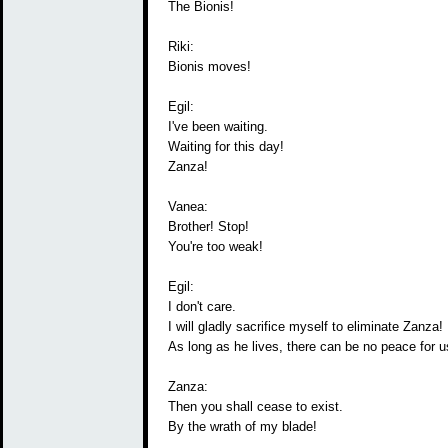
The Bionis!
Riki:
Bionis moves!
Egil:
I've been waiting.
Waiting for this day!
Zanza!
Vanea:
Brother! Stop!
You're too weak!
Egil:
I don't care.
I will gladly sacrifice myself to eliminate Zanza!
As long as he lives, there can be no peace for us
Zanza:
Then you shall cease to exist.
By the wrath of my blade!