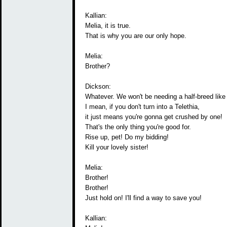
Kallian:
Melia, it is true.
That is why you are our only hope.
Melia:
Brother?
Dickson:
Whatever. We won't be needing a half-breed lik
I mean, if you don't turn into a Telethia,
it just means you're gonna get crushed by one!
That's the only thing you're good for.
Rise up, pet! Do my bidding!
Kill your lovely sister!
Melia:
Brother!
Brother!
Just hold on! I'll find a way to save you!
Kallian: