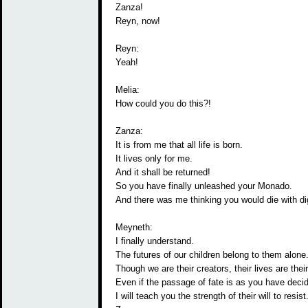
Zanza!
Reyn, now!
Reyn:
Yeah!
Melia:
How could you do this?!
Zanza:
It is from me that all life is born.
It lives only for me.
And it shall be returned!
So you have finally unleashed your Monado.
And there was me thinking you would die with dig
Meyneth:
I finally understand.
The futures of our children belong to them alone
Though we are their creators, their lives are their
Even if the passage of fate is as you have deci
I will teach you the strength of their will to resist