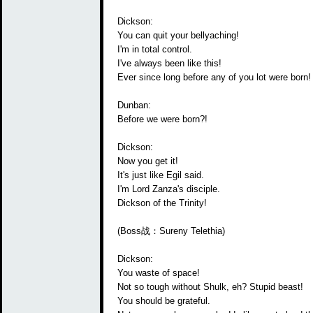
Dickson:
You can quit your bellyaching!
I'm in total control.
I've always been like this!
Ever since long before any of you lot were born!
Dunban:
Before we were born?!
Dickson:
Now you get it!
It's just like Egil said.
I'm Lord Zanza's disciple.
Dickson of the Trinity!
(Boss战：Sureny Telethia)
Dickson:
You waste of space!
Not so tough without Shulk, eh? Stupid beast!
You should be grateful.