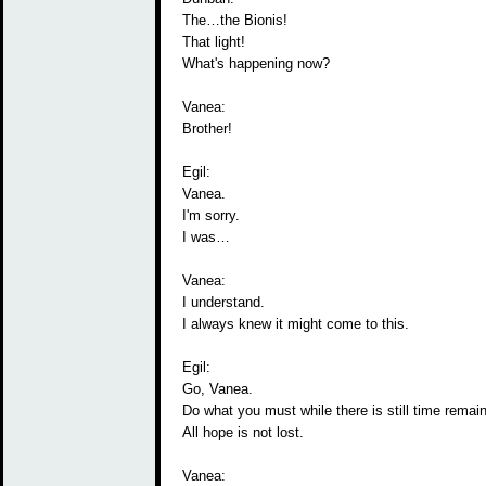
The…the Bionis!
That light!
What's happening now?
Vanea:
Brother!
Egil:
Vanea.
I'm sorry.
I was…
Vanea:
I understand.
I always knew it might come to this.
Egil:
Go, Vanea.
Do what you must while there is still time remain
All hope is not lost.
Vanea: