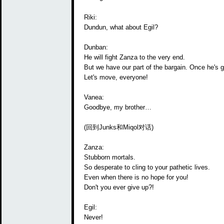
Riki:
Dundun, what about Egil?
Dunban:
He will fight Zanza to the very end.
But we have our part of the bargain. Once he's go
Let's move, everyone!
Vanea:
Goodbye, my brother…
(回到Junks和Miqol对话)
Zanza:
Stubborn mortals.
So desperate to cling to your pathetic lives.
Even when there is no hope for you!
Don't you ever give up?!
Egil:
Never!