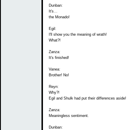
Dunban:
It's…
the Monado!
Egil:
I'll show you the meaning of wrath!
What?!
Zanza:
It's finished!
Vanea:
Brother! No!
Reyn:
Why?!
Egil and Shulk had put their differences aside!
Zanza:
Meaningless sentiment.
Dunban: