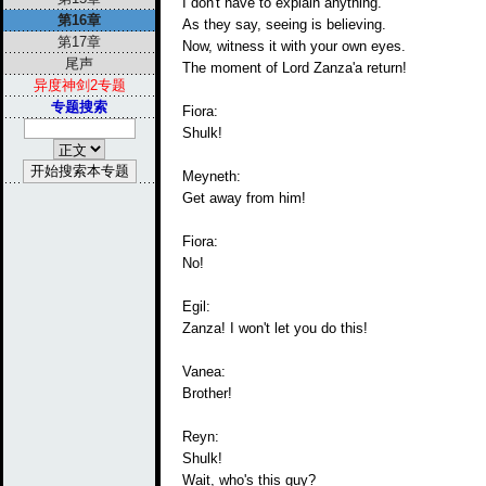
I don't have to explain anything.
第16章
As they say, seeing is believing.
第17章
Now, witness it with your own eyes.
尾声
The moment of Lord Zanza'a return!
异度神剑2专题
专题搜索
Fiora:
Shulk!
Meyneth:
Get away from him!
Fiora:
No!
Egil:
Zanza! I won't let you do this!
Vanea:
Brother!
Reyn:
Shulk!
Wait, who's this guy?