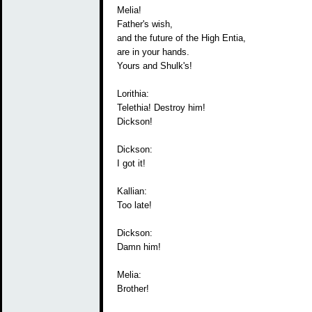
Melia!
Father's wish,
and the future of the High Entia,
are in your hands.
Yours and Shulk's!
Lorithia:
Telethia! Destroy him!
Dickson!
Dickson:
I got it!
Kallian:
Too late!
Dickson:
Damn him!
Melia:
Brother!