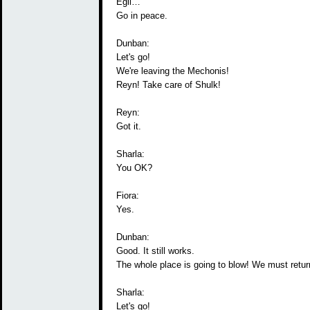
Egil…
Go in peace.
Dunban:
Let's go!
We're leaving the Mechonis!
Reyn! Take care of Shulk!
Reyn:
Got it.
Sharla:
You OK?
Fiora:
Yes.
Dunban:
Good. It still works.
The whole place is going to blow! We must return
Sharla:
Let's go!