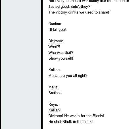
Not everyone has a war buddy like me to lead t
Tasted good, didn't they?
The victory drinks we used to share!
Dunban:
I'll kill you!
Dickson:
What?!
Who was that?
Show yourself!
Kallian:
Melia, are you all right?
Melia:
Brother!
Reyn:
Kallian!
Dickson! He works for the Bionis!
He shot Shulk in the back!