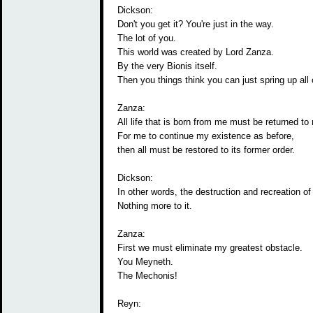
Dickson:
Don't you get it? You're just in the way.
The lot of you.
This world was created by Lord Zanza.
By the very Bionis itself.
Then you things think you can just spring up all 
Zanza:
All life that is born from me must be returned to
For me to continue my existence as before,
then all must be restored to its former order.
Dickson:
In other words, the destruction and recreation of
Nothing more to it.
Zanza:
First we must eliminate my greatest obstacle.
You Meyneth.
The Mechonis!
Reyn: