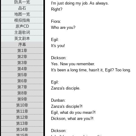
防具一览
I'm just doing my job. As always.
晶石
Right?
地图一览
模拟指南
Fiora:
原声CD
Who are you?
主题歌词
英文剧本
Egil:
序幕
It's you!
第1章
第2章
Dickson:
第3章
Yes. Now you remember.
第4章
It's been a long time, hasn't it, Egil? Too long.
第5章
第6章
Egil:
第7章
Zanza's disciple.
第8章
第9章
Dunban:
第10章
Zanza's disciple?!
第11章
Egil, what do you mean?!
第12章
Dickson, what are you?!
第13章
第14章
Dickson:
第15章