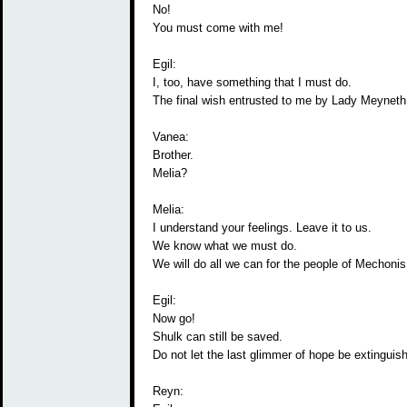
No!
You must come with me!
Egil:
I, too, have something that I must do.
The final wish entrusted to me by Lady Meyneth
Vanea:
Brother.
Melia?
Melia:
I understand your feelings. Leave it to us.
We know what we must do.
We will do all we can for the people of Mechonis
Egil:
Now go!
Shulk can still be saved.
Do not let the last glimmer of hope be extinguis
Reyn: