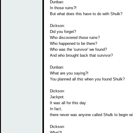
Dunban:
In those ruins?!
But what does this have to do with Shulk?
Dickson:
Did you forget?
Who discovered those ruins?
Who happened to be there?
Who was the 'survivor' we found?
And who brought back that survivor?
Dunban:
What are you saying?!
You planned all this when you found Shulk?
Dickson:
Jackpot.
It was all for this day.
In fact,
there never was anyone called Shulk to begin wi
Dickson:
What?!