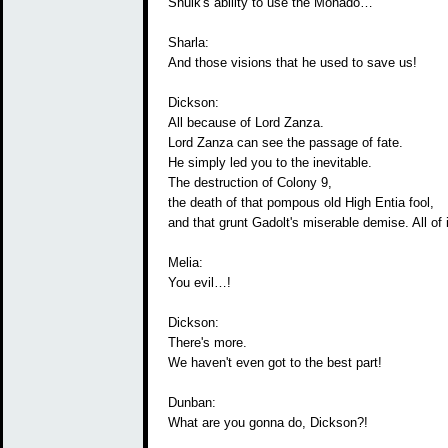
Shulk's ability to use the Monado…
Sharla:
And those visions that he used to save us!
Dickson:
All because of Lord Zanza.
Lord Zanza can see the passage of fate.
He simply led you to the inevitable.
The destruction of Colony 9,
the death of that pompous old High Entia fool,
and that grunt Gadolt's miserable demise. All of i
Melia:
You evil…!
Dickson:
There's more.
We haven't even got to the best part!
Dunban:
What are you gonna do, Dickson?!