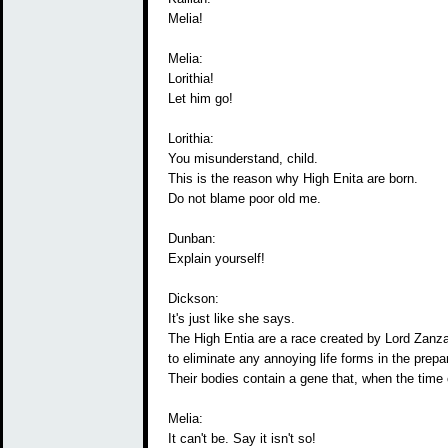
Melia!
Melia:
Lorithia!
Let him go!
Lorithia:
You misunderstand, child.
This is the reason why High Enita are born.
Do not blame poor old me.
Dunban:
Explain yourself!
Dickson:
It's just like she says.
The High Entia are a race created by Lord Zanz
to eliminate any annoying life forms in the prepara
Their bodies contain a gene that, when the time
Melia:
It can't be. Say it isn't so!