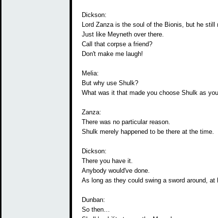
Dickson:
Lord Zanza is the soul of the Bionis, but he still
Just like Meyneth over there.
Call that corpse a friend?
Don't make me laugh!
Melia:
But why use Shulk?
What was it that made you choose Shulk as you
Zanza:
There was no particular reason.
Shulk merely happened to be there at the time.
Dickson:
There you have it.
Anybody would've done.
As long as they could swing a sword around, at 
Dunban:
So then…