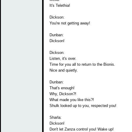
It's Telethia!
Dickson:
You're not getting away!
Dunban:
Dickson!
Dickson:
Listen, it's over.
Time for you all to return to the Bionis.
Nice and quietly.
Dunban:
That's enough!
Why, Dickson?!
What made you like this?!
Shulk looked up to you, respected you!
Sharla:
Dickson!
Don't let Zanza control you! Wake up!