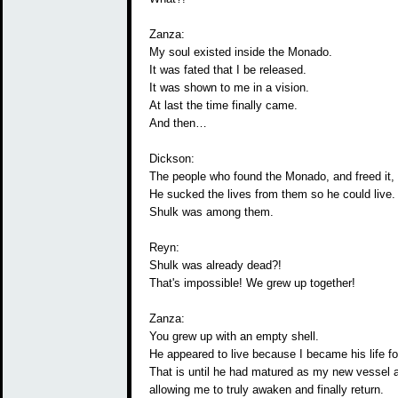
Zanza:
My soul existed inside the Monado.
It was fated that I be released.
It was shown to me in a vision.
At last the time finally came.
And then…
Dickson:
The people who found the Monado, and freed it
He sucked the lives from them so he could live.
Shulk was among them.
Reyn:
Shulk was already dead?!
That's impossible! We grew up together!
Zanza:
You grew up with an empty shell.
He appeared to live because I became his life fo
That is until he had matured as my new vessel 
allowing me to truly awaken and finally return.