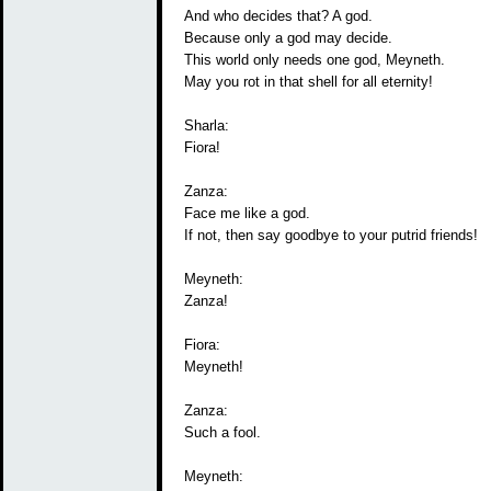
And who decides that? A god.
Because only a god may decide.
This world only needs one god, Meyneth.
May you rot in that shell for all eternity!
Sharla:
Fiora!
Zanza:
Face me like a god.
If not, then say goodbye to your putrid friends!
Meyneth:
Zanza!
Fiora:
Meyneth!
Zanza:
Such a fool.
Meyneth: