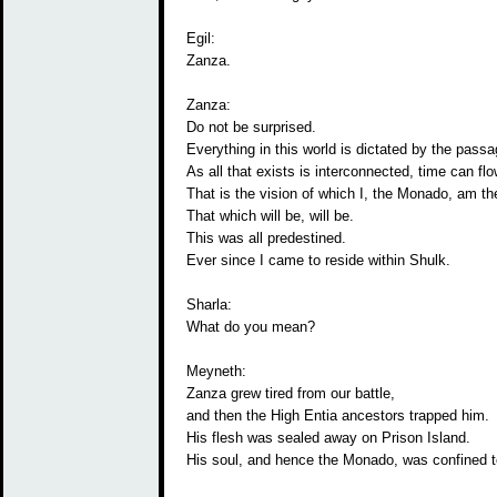
Egil:
Zanza.
Zanza:
Do not be surprised.
Everything in this world is dictated by the passa
As all that exists is interconnected, time can flo
That is the vision of which I, the Monado, am the
That which will be, will be.
This was all predestined.
Ever since I came to reside within Shulk.
Sharla:
What do you mean?
Meyneth:
Zanza grew tired from our battle,
and then the High Entia ancestors trapped him.
His flesh was sealed away on Prison Island.
His soul, and hence the Monado, was confined 