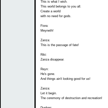
This is what I wish.
This world belongs to you all.
Create a world
with no need for gods.
Fiora:
Meyneth!
Zanza:
This is the passage of fate!
Riki:
Zanza disappear.
Reyn:
He's gone.
And things ain't looking good for us!
Zanza:
Let it begin.
The ceremony of destruction and recreation!
Dunban: